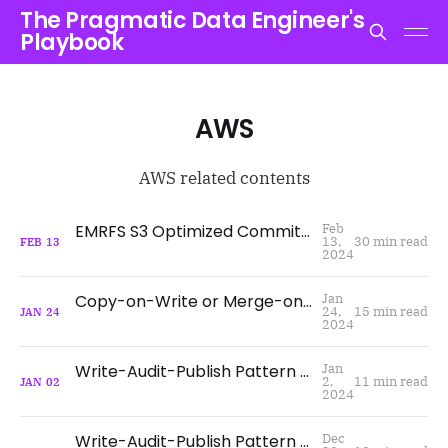
The Pragmatic Data Engineer's
Playbook
AWS
AWS related contents
EMRFS S3 Optimized Committer and Committer Protocol for Improving Spark Write Performance - Why and How?
Feb
13,
30 min read
FEB
13
2024
Copy-on-Write or Merge-on-Read? What, When, and How?
Jan
24,
15 min read
JAN
24
2024
Write-Audit-Publish Pattern with Apache Iceberg on AWS using WAP id
Jan
2,
11 min read
JAN
02
2024
Write-Audit-Publish Pattern with Apache Iceberg on AWS using Branches
Dec