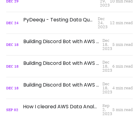
29,
10 min read
DEC
29
2023
PyDeequ - Testing Data Quality at Scale
Dec
24,
12 min read
DEC
24
2023
Building Discord Bot with AWS Serverless - Part 3
Dec
18,
5 min read
DEC
18
2023
Building Discord Bot with AWS Serverless - Part 2
Dec
18,
6 min read
DEC
18
2023
Building Discord Bot with AWS Serverless - Part 1
Dec
18,
4 min read
DEC
18
2023
How I cleared AWS Data Analytics Speciality Certification
Sep
2,
5 min read
SEP
02
2023